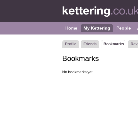
Home
My Kettering
People
Profile
Friends
Bookmarks
Rev
Bookmarks
No bookmarks yet.