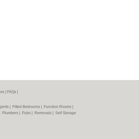
nes
|
FAQs
|
Agents
|
Fitted Bedrooms
|
Function Rooms
|
|
Plumbers
|
Pubs
|
Removals
|
Self Storage