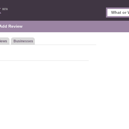
Add Review
iews
Businesses