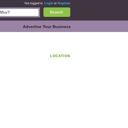
Not logged in.
Login
or
Register
Search
Advertise Your Business
LOCATION