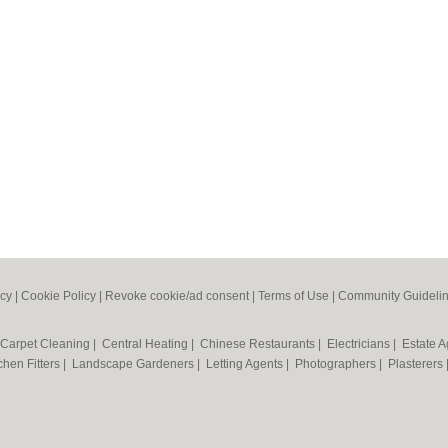
icy
|
Cookie Policy
|
Revoke cookie/ad consent |
Terms of Use
|
Community Guideli
Carpet Cleaning
|
Central Heating
|
Chinese Restaurants
|
Electricians
|
Estate 
chen Fitters
|
Landscape Gardeners
|
Letting Agents
|
Photographers
|
Plasterers