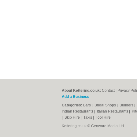
About Kettering.co.uk:
Contact
|
Privacy Pol
Add a Business
Categories:
Bars
|
Bridal Shops
|
Builders
|
Indian Restaurants
|
Italian Restaurants
|
Kit
|
Skip Hire
|
Taxis
|
Tool Hire
Kettering.co.uk © Geoware Media Ltd.