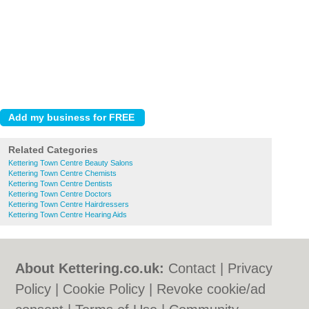
Related Categories
Kettering Town Centre Beauty Salons
Kettering Town Centre Chemists
Kettering Town Centre Dentists
Kettering Town Centre Doctors
Kettering Town Centre Hairdressers
Kettering Town Centre Hearing Aids
About Kettering.co.uk:
Contact
|
Privacy
Policy
|
Cookie Policy
|
Revoke cookie/ad