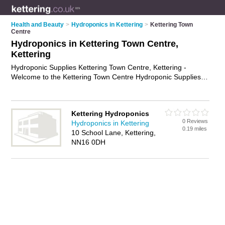
Health and Beauty
>
Hydroponics in Kettering
>
Kettering Town
Centre
Hydroponics in Kettering Town Centre,
Kettering
Hydroponic Supplies Kettering Town Centre, Kettering -
Welcome to the Kettering Town Centre Hydroponic Supplies
Directory listing recommended hydroponics shops in Kettering
Town Centre. It lists those who offer hydroponics equipment
and hydroponic supplies in Kettering Town Centre, Kettering.
Kettering Hydroponics
Do you have a Kettering Town Centre business? If so, why not
0 Reviews
Hydroponics in Kettering
advertise it
on the Kettering Town Centre Business Directory -
0.19 miles
10 School Lane, Kettering,
IT'S FREE.
NN16 0DH