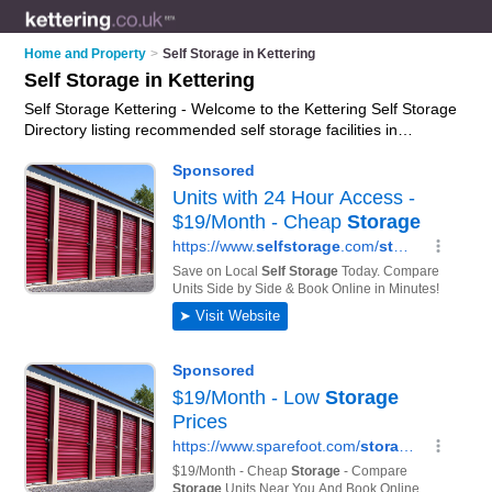
Home and Property
>
Self Storage in Kettering
Self Storage in Kettering
Self Storage Kettering - Welcome to the Kettering Self Storage
Directory listing recommended self storage facilities in
Kettering. It features those who offer self storage in Kettering.
In addition it includes those who specialise in self storage
facilities and self storage units in Kettering. Find contact
details and reviews of Kettering self storage units and add
your own review. Is your Kettering business listed, if not
advertise it now
- IT'S FREE.