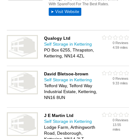
Qualogy Ltd
0 Reviews
Self Storage in Kettering
4.59 miles
PO Box 6255, Thrapston,
Kettering, NN14 4ZL
David Bletsoe-brown
0 Reviews
Self Storage in Kettering
9.33 miles
Telford Way, Telford Way
Industrial Estate, Kettering,
NN16 8UN
J E Martin Ltd
0 Reviews
Self Storage in Kettering
13.55
Lodge Farm, Arthingworth
miles
Road, Desborough,