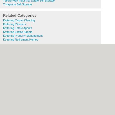
Telford Way Industrial Estate Self Storage
Thrapston Self Storage
Related Categories
Kettering Carpet Cleaning
Kettering Cleaners
Kettering Estate Agents
Kettering Letting Agents
Kettering Property Management
Kettering Retirement Homes
About Kettering.co.uk:
Contact
|
Privacy
Policy
|
Cookie Policy
|
Revoke cookie/ad
consent |
Terms of Use
|
Community
Guidelines
|
FAQs
|
Add a Business
Categories:
Bars
|
Bridal Shops
|
Builders
|
Carpet Cleaning
|
Central Heating
|
Chinese