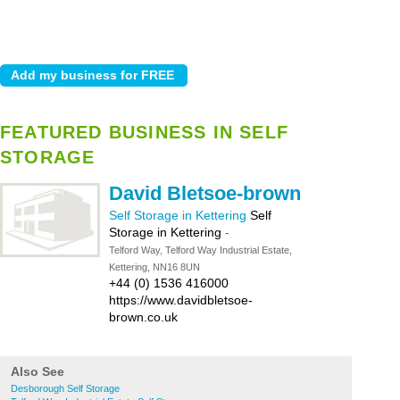
FEATURED BUSINESS IN SELF
STORAGE
David Bletsoe-brown
Self Storage in Kettering
Self
Storage in Kettering
-
Telford Way, Telford Way Industrial Estate,
Kettering, NN16 8UN
+44 (0) 1536 416000
https://www.davidbletsoe-
brown.co.uk
Also See
Desborough Self Storage