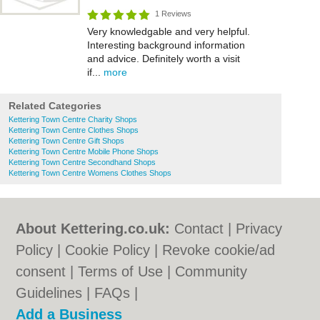
1 Reviews
Very knowledgable and very helpful.
Interesting background information
and advice. Definitely worth a visit
if...
more
Related Categories
Kettering Town Centre Charity Shops
Kettering Town Centre Clothes Shops
Kettering Town Centre Gift Shops
Kettering Town Centre Mobile Phone Shops
Kettering Town Centre Secondhand Shops
Kettering Town Centre Womens Clothes Shops
About Kettering.co.uk:
Contact
|
Privacy
Policy
|
Cookie Policy
|
Revoke cookie/ad
consent |
Terms of Use
|
Community
Guidelines
|
FAQs
|
Add a Business