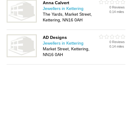
Anna Calvert
0 Reviews
Jewellers in Kettering
0.14 miles
The Yards, Market Street,
Kettering, NN16 0AH
AD Designs
0 Reviews
Jewellers in Kettering
0.14 miles
Market Street, Kettering,
NN16 0AH