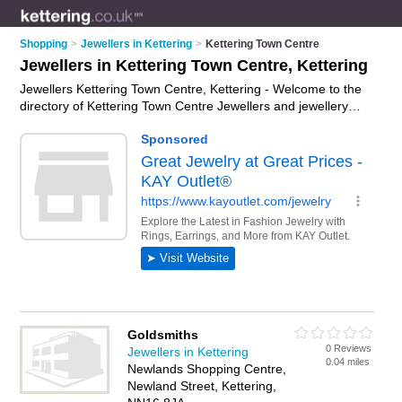
Shopping
>
Jewellers in Kettering
>
Kettering Town Centre
Jewellers in Kettering Town Centre, Kettering
Jewellers Kettering Town Centre, Kettering - Welcome to the
directory of Kettering Town Centre Jewellers and jewellery
shops in Kettering Town Centre. It lists jewellers and jewellery
shops who offer jewellery and engagement rings. Find
business details, ratings and reviews of your local jewellery
shop or jeweller in Kettering Town Centre, Kettering and write
your own review. Are you a jewellery shop in Kettering Town
Centre? Why not
advertise
your jewellery business on the
Kettering Town Centre Business Directory – IT'S FREE!
Goldsmiths
0 Reviews
Jewellers in Kettering
0.04 miles
Newlands Shopping Centre,
Newland Street, Kettering,