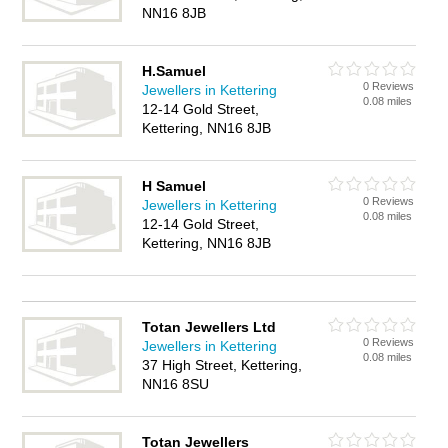
NN16 8JB
H.Samuel
0 Reviews
Jewellers in Kettering
0.08 miles
12-14 Gold Street,
Kettering, NN16 8JB
H Samuel
0 Reviews
Jewellers in Kettering
0.08 miles
12-14 Gold Street,
Kettering, NN16 8JB
Totan Jewellers Ltd
0 Reviews
Jewellers in Kettering
0.08 miles
37 High Street, Kettering,
NN16 8SU
Totan Jewellers