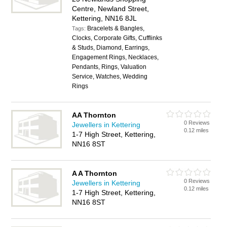
Centre, Newland Street,
Kettering, NN16 8JL
Bracelets & Bangles,
Tags:
Clocks, Corporate Gifts, Cufflinks
& Studs, Diamond, Earrings,
Engagement Rings, Necklaces,
Pendants, Rings, Valuation
Service, Watches, Wedding
Rings
AA Thornton
0 Reviews
Jewellers in Kettering
0.12 miles
1-7 High Street, Kettering,
NN16 8ST
A A Thornton
0 Reviews
Jewellers in Kettering
0.12 miles
1-7 High Street, Kettering,
NN16 8ST