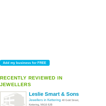
RECENTLY REVIEWED IN
JEWELLERS
Leslie Smart & Sons
Jewellers in Kettering
48 Gold Street,
Kettering, NN16 8JB