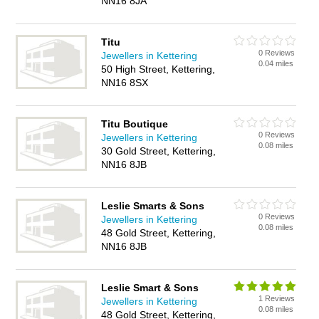
NN16 8JA
Titu
0 Reviews
Jewellers in Kettering
0.04 miles
50 High Street, Kettering,
NN16 8SX
Titu Boutique
0 Reviews
Jewellers in Kettering
0.08 miles
30 Gold Street, Kettering,
NN16 8JB
Leslie Smarts & Sons
0 Reviews
Jewellers in Kettering
0.08 miles
48 Gold Street, Kettering,
NN16 8JB
Leslie Smart & Sons
1 Reviews
Jewellers in Kettering
0.08 miles
48 Gold Street, Kettering,