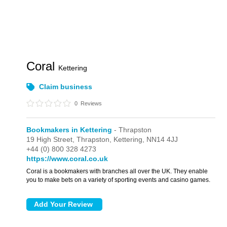
Coral
Kettering
Claim business
0
Reviews
Bookmakers in Kettering
- Thrapston
19 High Street,
Thrapston,
Kettering,
NN14 4JJ
+44 (0) 800 328 4273
https://www.coral.co.uk
Coral is a bookmakers with branches all over the UK. They enable
you to make bets on a variety of sporting events and casino games.