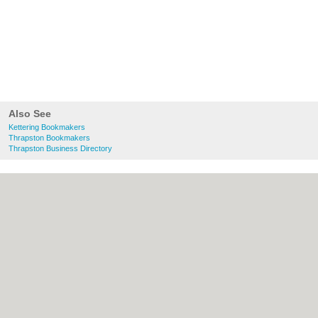
Also See
Kettering Bookmakers
Thrapston Bookmakers
Thrapston Business Directory
About Kettering.co.uk:
Contact
|
Privacy
Policy
|
Cookie Policy
|
Revoke cookie/ad
consent |
Terms of Use
|
Community
Guidelines
|
FAQs
|
Add a Business
Categories:
Bars
|
Bridal Shops
|
Builders
|