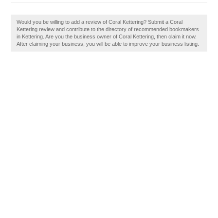
Would you be willing to add a review of Coral Kettering? Submit a Coral
Kettering review and contribute to the directory of recommended bookmakers
in Kettering. Are you the business owner of Coral Kettering, then claim it now.
After claiming your business, you will be able to improve your business listing.