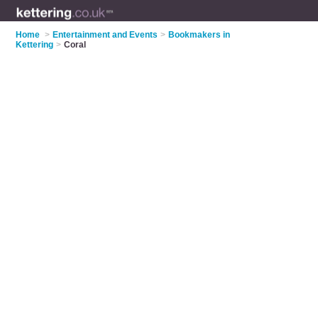
Home
>
Entertainment and Events
>
Bookmakers in
Kettering
>
Coral