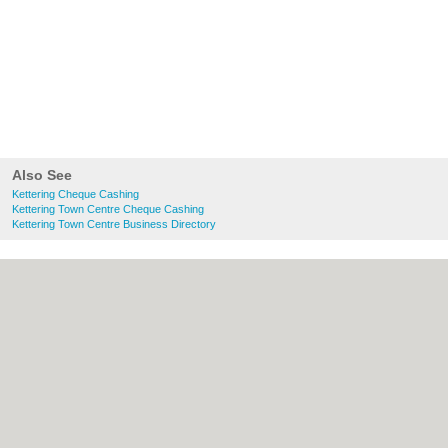
Also See
Kettering Cheque Cashing
Kettering Town Centre Cheque Cashing
Kettering Town Centre Business Directory
About Kettering.co.uk:
Contact
|
Privacy
Policy
|
Cookie Policy
|
Revoke cookie/ad
consent |
Terms of Use
|
Community
Guidelines
|
FAQs
|
Add a Business