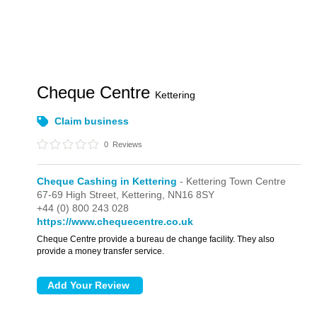
Cheque Centre
Kettering
Claim business
0
Reviews
Cheque Cashing in Kettering
- Kettering Town Centre
67-69 High Street,
Kettering,
NN16 8SY
+44 (0) 800 243 028
https://www.chequecentre.co.uk
Cheque Centre provide a bureau de change facility. They also
provide a money transfer service.