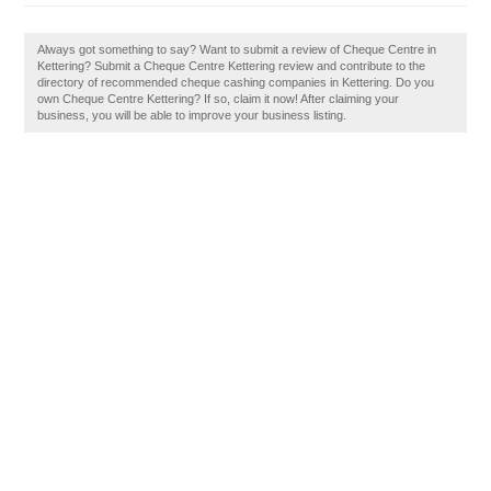
Always got something to say? Want to submit a review of Cheque Centre in
Kettering? Submit a Cheque Centre Kettering review and contribute to the
directory of recommended cheque cashing companies in Kettering. Do you
own Cheque Centre Kettering? If so, claim it now! After claiming your
business, you will be able to improve your business listing.