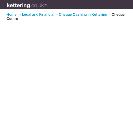
Home
>
Legal and Financial
>
Cheque Cashing in Kettering
>
Cheque
Centre