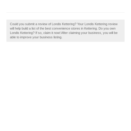
Could you submit a review of Londis Kettering? Your Londis Kettering review
will help build a list of the best convenience stores in Kettering. Do you own
Londis Kettering? If so, claim it now! After claiming your business, you will be
able to improve your business listing.