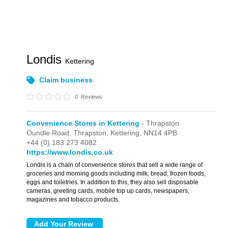
Londis
Kettering
Claim business
0
Reviews
Convenience Stores in Kettering
- Thrapston
Oundle Road,
Thrapston,
Kettering,
NN14 4PB
+44 (0) 183 273 4082
https://www.londis.co.uk
Londis is a chain of convenience stores that sell a wide range of
groceries and morning goods including milk, bread, frozen foods,
eggs and toiletries. In addition to this, they also sell disposable
cameras, greeting cards, mobile top up cards, newspapers,
magazines and tobacco products.