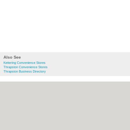
Also See
Kettering Convenience Stores
Thrapston Convenience Stores
Thrapston Business Directory
About Kettering.co.uk:
Contact
|
Privacy
Policy
|
Cookie Policy
|
Revoke cookie/ad
consent |
Terms of Use
|
Community
Guidelines
|
FAQs
|
Add a Business