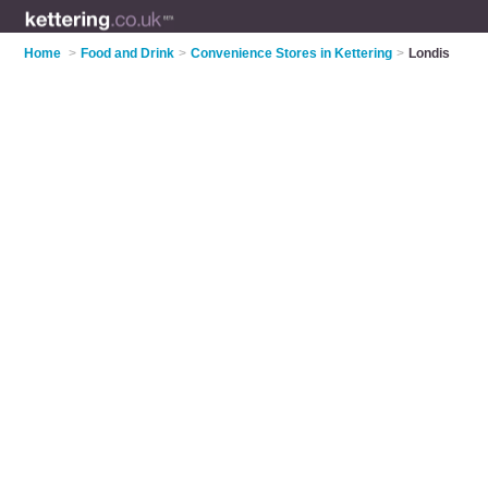
Home
>
Food and Drink
>
Convenience Stores in Kettering
>
Londis