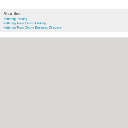
Also See
Kettering Parking
Kettering Town Centre Parking
Kettering Town Centre Business Directory
About Kettering.co.uk:
Contact
|
Privacy
Policy
|
Cookie Policy
|
Revoke cookie/ad
consent |
Terms of Use
|
Community
Guidelines
|
FAQs
|
Add a Business
Categories:
Bars
|
Bridal Shops
|
Builders
|
Carpet Cleaning
|
Central Heating
|
Chinese
Restaurants
|
Electricians
|
Estate Agents
|
Fitted Bedrooms
|
Function Rooms
|
Indian