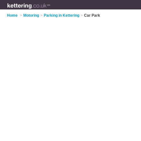
Home
>
Motoring
>
Parking in Kettering
>
Car Park