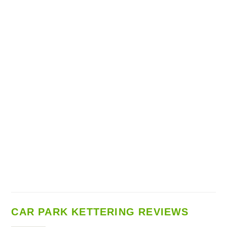
CAR PARK KETTERING REVIEWS