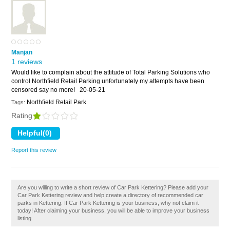
Manjan
1 reviews
Would like to complain about the attitude of Total Parking Solutions who
control Northfield Retail Parking unfortunately my attempts have been
censored say no more!
20-05-21
Northfield Retail Park
Tags:
Rating
Report this review
Are you willing to write a short review of Car Park Kettering? Please add your
Car Park Kettering review and help create a directory of recommended car
parks in Kettering. If Car Park Kettering is your business, why not claim it
today! After claiming your business, you will be able to improve your business
listing.