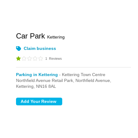
Car Park
Kettering
Claim business
1
Reviews
Parking in Kettering
- Kettering Town Centre
Northfield Avenue Retail Park,
Northfield Avenue,
Kettering,
NN16 8AL