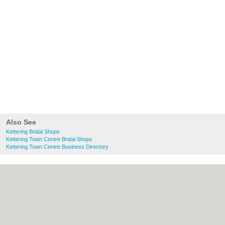
Also See
Kettering Bridal Shops
Kettering Town Centre Bridal Shops
Kettering Town Centre Business Directory
About Kettering.co.uk:
Contact
|
Privacy
Policy
|
Cookie Policy
|
Revoke cookie/ad
consent |
Terms of Use
|
Community