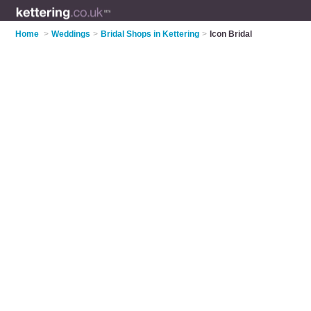
Home
>
Weddings
>
Bridal Shops in Kettering
>
Icon Bridal