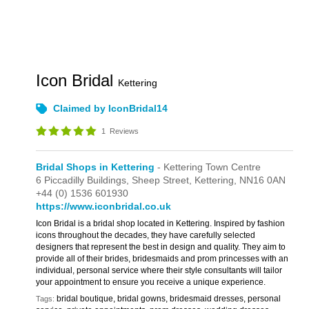
Icon Bridal
Kettering
Claimed by IconBridal14
1
Reviews
Bridal Shops in Kettering
- Kettering Town Centre
6 Piccadilly Buildings,
Sheep Street,
Kettering,
NN16 0AN
+44 (0) 1536 601930
https://www.iconbridal.co.uk
Icon Bridal is a bridal shop located in Kettering. Inspired by fashion
icons throughout the decades, they have carefully selected
designers that represent the best in design and quality. They aim to
provide all of their brides, bridesmaids and prom princesses with an
individual, personal service where their style consultants will tailor
your appointment to ensure you receive a unique experience.
bridal boutique, bridal gowns, bridesmaid dresses, personal
Tags: