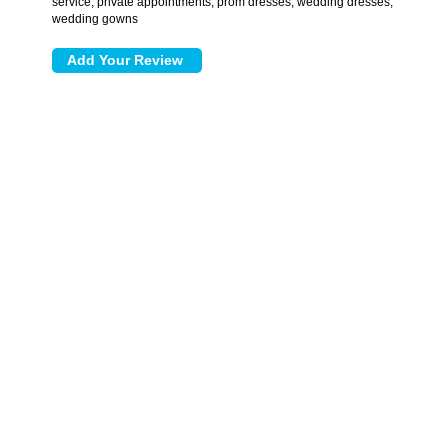
service, private appointments, prom dresses, wedding dresses,
wedding gowns