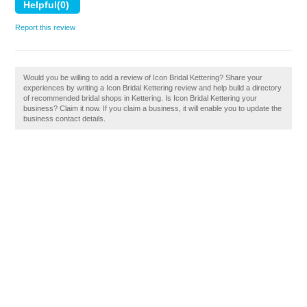
Report this review
Would you be willing to add a review of Icon Bridal Kettering? Share your
experiences by writing a Icon Bridal Kettering review and help build a directory
of recommended bridal shops in Kettering. Is Icon Bridal Kettering your
business? Claim it now. If you claim a business, it will enable you to update the
business contact details.