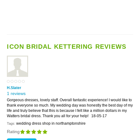
ICON BRIDAL KETTERING REVIEWS
H.Slater
1 reviews
Gorgeous dresses, lovely staff. Overall fantastic experience! I would like to
thank everyone so much. My wedding day was honestly the best day of my
life and truly believe that this is because I felt like a million dollars in my
Watters bridal dress. Thank you all for your help!
18-05-17
wedding dress shop in northamptonshire
Tags:
Rating