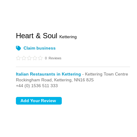
Heart & Soul
Kettering
Claim business
0
Reviews
Italian Restaurants in Kettering
- Kettering Town Centre
Rockingham Road,
Kettering,
NN16 8JS
+44 (0) 1536 511 333