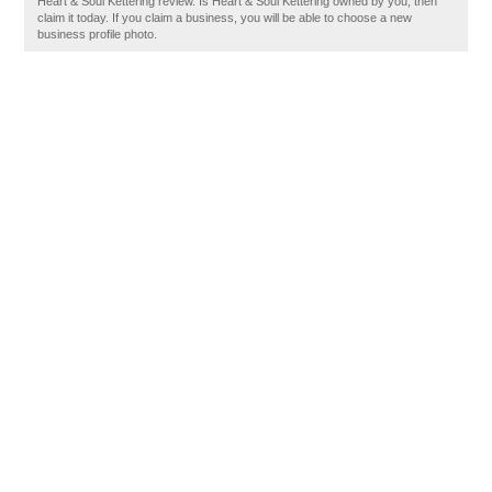
Heart & Soul Kettering review. Is Heart & Soul Kettering owned by you, then
claim it today. If you claim a business, you will be able to choose a new
business profile photo.