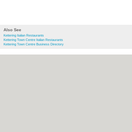
Also See
Kettering Italian Restaurants
Kettering Town Centre Italian Restaurants
Kettering Town Centre Business Directory
About Kettering.co.uk:
Contact
|
Privacy
Policy
|
Cookie Policy
|
Revoke cookie/ad
consent |
Terms of Use
|
Community
Guidelines
|
FAQs
|
Add a Business
Categories:
Bars
|
Bridal Shops
|
Builders
|
Carpet Cleaning
|
Central Heating
|
Chinese
Restaurants
|
Electricians
|
Estate Agents
|