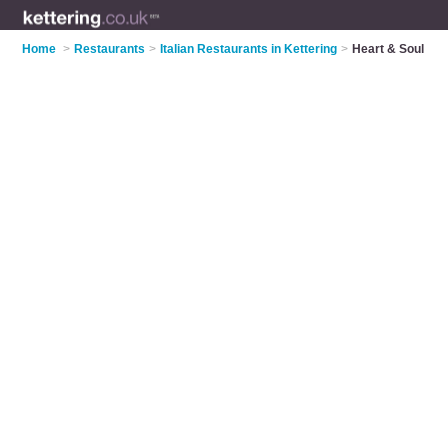
Home
>
Restaurants
>
Italian Restaurants in Kettering
>
Heart & Soul