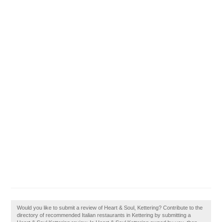
Would you like to submit a review of Heart & Soul, Kettering? Contribute to the
directory of recommended Italian restaurants in Kettering by submitting a