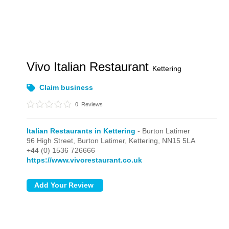
Vivo Italian Restaurant
Kettering
Claim business
0
Reviews
Italian Restaurants in Kettering
- Burton Latimer
96 High Street,
Burton Latimer,
Kettering,
NN15 5LA
+44 (0) 1536 726666
https://www.vivorestaurant.co.uk