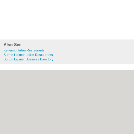
Also See
Kettering Italian Restaurants
Burton Latimer Italian Restaurants
Burton Latimer Business Directory
About Kettering.co.uk:
Contact
|
Privacy
Policy
|
Cookie Policy
|
Revoke cookie/ad
consent |
Terms of Use
|
Community
Guidelines
|
FAQs
|
Add a Business
Categories:
Bars
|
Bridal Shops
|
Builders
|