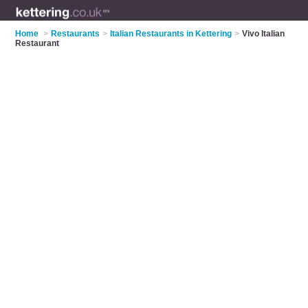
Home
>
Restaurants
>
Italian Restaurants in Kettering
>
Vivo Italian
Restaurant