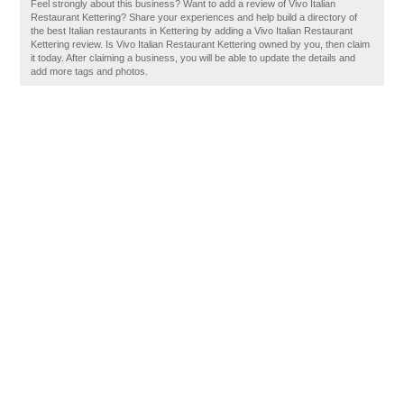
Feel strongly about this business? Want to add a review of Vivo Italian
Restaurant Kettering? Share your experiences and help build a directory of
the best Italian restaurants in Kettering by adding a Vivo Italian Restaurant
Kettering review. Is Vivo Italian Restaurant Kettering owned by you, then claim
it today. After claiming a business, you will be able to update the details and
add more tags and photos.