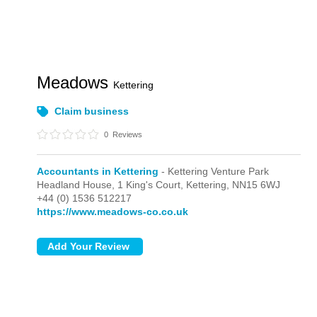
Meadows
Kettering
Claim business
0
Reviews
Accountants in Kettering
- Kettering Venture Park
Headland House, 1 King's Court,
Kettering,
NN15 6WJ
+44 (0) 1536 512217
https://www.meadows-co.co.uk