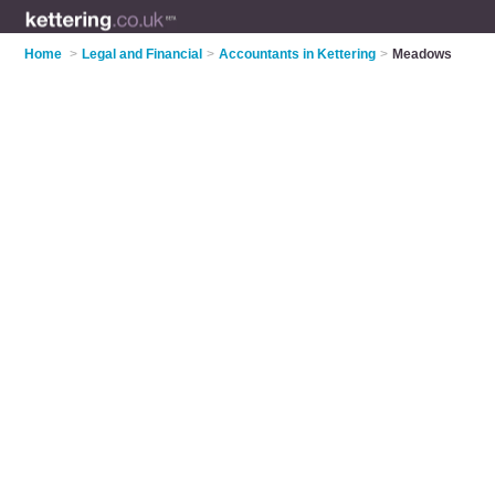
Home
>
Legal and Financial
>
Accountants in Kettering
>
Meadows