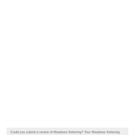
Could you submit a review of Meadows Kettering? Your Meadows Kettering