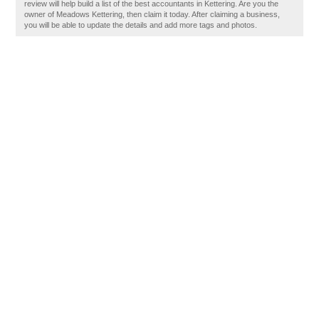
review will help build a list of the best accountants in Kettering. Are you the
owner of Meadows Kettering, then claim it today. After claiming a business,
you will be able to update the details and add more tags and photos.