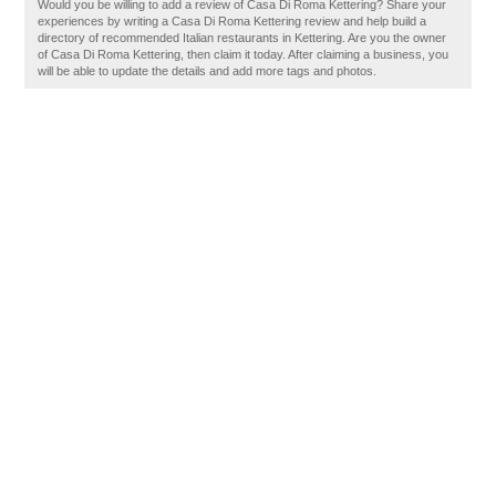
Would you be willing to add a review of Casa Di Roma Kettering? Share your
experiences by writing a Casa Di Roma Kettering review and help build a
directory of recommended Italian restaurants in Kettering. Are you the owner
of Casa Di Roma Kettering, then claim it today. After claiming a business, you
will be able to update the details and add more tags and photos.