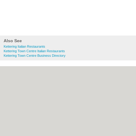
Also See
Kettering Italian Restaurants
Kettering Town Centre Italian Restaurants
Kettering Town Centre Business Directory
About Kettering.co.uk:
Contact
|
Privacy
Policy
|
Cookie Policy
|
Revoke cookie/ad
consent |
Terms of Use
|
Community
Guidelines
|
FAQs
|
Add a Business
Categories:
Bars
|
Bridal Shops
|
Builders
|