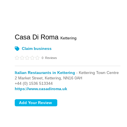
Casa Di Roma
Kettering
Claim business
0
Reviews
Italian Restaurants in Kettering
- Kettering Town Centre
2 Market Street,
Kettering,
NN16 0AH
+44 (0) 1536 513344
https://www.casadiroma.uk