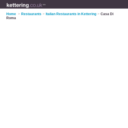
Home
>
Restaurants
>
Italian Restaurants in Kettering
>
Casa Di
Roma