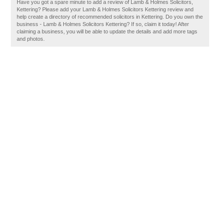
Have you got a spare minute to add a review of Lamb & Holmes Solicitors,
Kettering? Please add your Lamb & Holmes Solicitors Kettering review and
help create a directory of recommended solicitors in Kettering. Do you own the
business - Lamb & Holmes Solicitors Kettering? If so, claim it today! After
claiming a business, you will be able to update the details and add more tags
and photos.