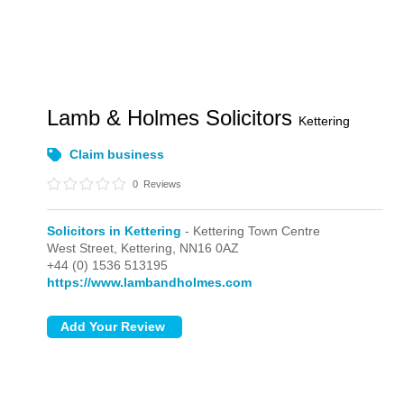
Lamb & Holmes Solicitors
Kettering
Claim business
0
Reviews
Solicitors in Kettering
- Kettering Town Centre
West Street,
Kettering,
NN16 0AZ
+44 (0) 1536 513195
https://www.lambandholmes.com