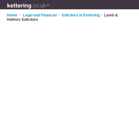
Home
>
Legal and Financial
>
Solicitors in Kettering
>
Lamb &
Holmes Solicitors