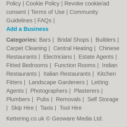
Policy
|
Cookie Policy
|
Revoke cookie/ad
consent |
Terms of Use
|
Community
Guidelines
|
FAQs
|
Add a Business
Categories:
Bars
|
Bridal Shops
|
Builders
|
Carpet Cleaning
|
Central Heating
|
Chinese
Restaurants
|
Electricians
|
Estate Agents
|
Fitted Bedrooms
|
Function Rooms
|
Indian
Restaurants
|
Italian Restaurants
|
Kitchen
Fitters
|
Landscape Gardeners
|
Letting
Agents
|
Photographers
|
Plasterers
|
Plumbers
|
Pubs
|
Removals
|
Self Storage
|
Skip Hire
|
Taxis
|
Tool Hire
Kettering.co.uk © Geoware Media Ltd.