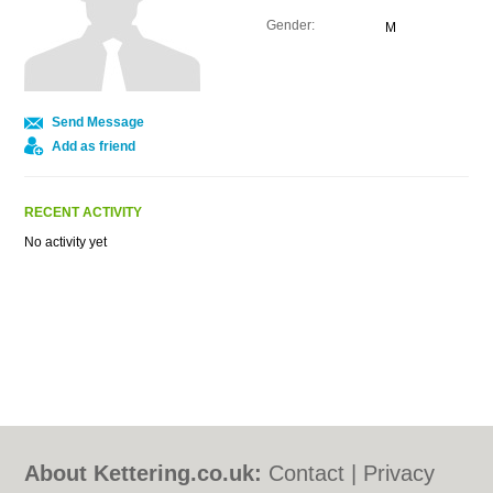
Gender:
M
Send Message
Add as friend
RECENT ACTIVITY
No activity yet
About Kettering.co.uk:
Contact
|
Privacy