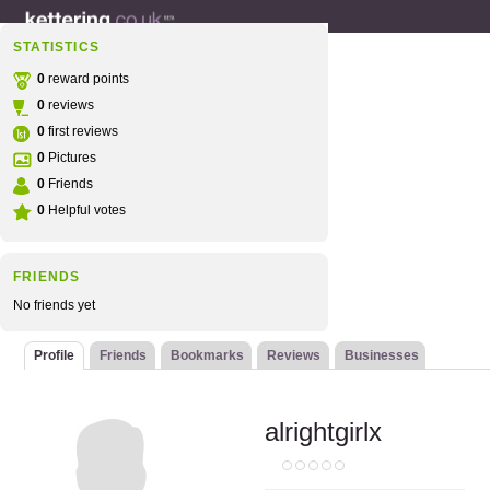
STATISTICS
0
reward points
0
reviews
0
first reviews
0
Pictures
0
Friends
0
Helpful votes
FRIENDS
No friends yet
Profile
Friends
Bookmarks
Reviews
Businesses
alrightgirlx