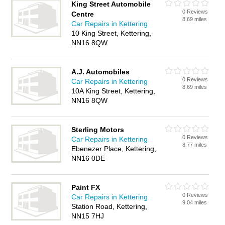
King Street Automobile
0 Reviews
Centre
8.69 miles
Car Repairs in Kettering
10 King Street, Kettering,
NN16 8QW
A.J. Automobiles
0 Reviews
Car Repairs in Kettering
8.69 miles
10A King Street, Kettering,
NN16 8QW
Sterling Motors
0 Reviews
Car Repairs in Kettering
8.77 miles
Ebenezer Place, Kettering,
NN16 0DE
Paint FX
0 Reviews
Car Repairs in Kettering
9.04 miles
Station Road, Kettering,
NN15 7HJ