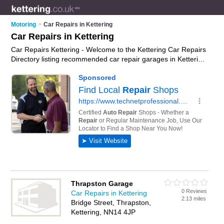
Motoring
>
Car Repairs in Kettering
Car Repairs in Kettering
Car Repairs Kettering - Welcome to the Kettering Car Repairs
Directory listing recommended car repair garages in Kettering.
It features those who offer car repairs in Kettering , Kettering
Town Centre and Thrapston. In addition it includes those who
specialise in car body repairs in Kettering. Find contact details
and reviews of Kettering car body repairs and add your own
review. Is your Kettering car repair business listed, if not
advertise it now
- IT'S FREE.
Thrapston Garage
0 Reviews
Car Repairs in Kettering
2.13 miles
Bridge Street, Thrapston,
Kettering, NN14 4JP