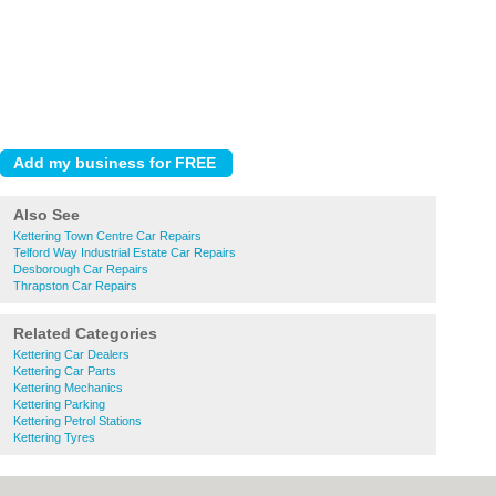
Also See
Kettering Town Centre Car Repairs
Telford Way Industrial Estate Car Repairs
Desborough Car Repairs
Thrapston Car Repairs
Related Categories
Kettering Car Dealers
Kettering Car Parts
Kettering Mechanics
Kettering Parking
Kettering Petrol Stations
Kettering Tyres