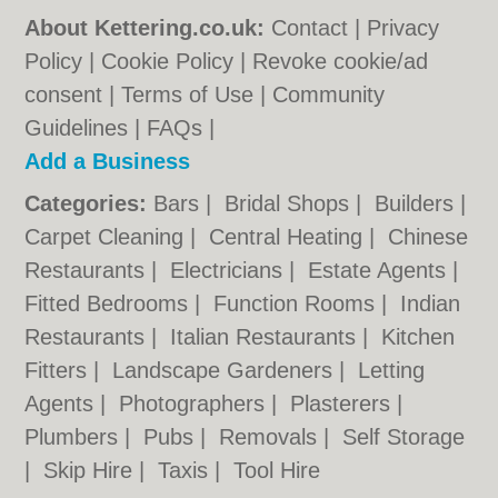
About Kettering.co.uk:
Contact
|
Privacy
Policy
|
Cookie Policy
|
Revoke cookie/ad
consent |
Terms of Use
|
Community
Guidelines
|
FAQs
|
Add a Business
Categories:
Bars
|
Bridal Shops
|
Builders
|
Carpet Cleaning
|
Central Heating
|
Chinese
Restaurants
|
Electricians
|
Estate Agents
|
Fitted Bedrooms
|
Function Rooms
|
Indian
Restaurants
|
Italian Restaurants
|
Kitchen
Fitters
|
Landscape Gardeners
|
Letting
Agents
|
Photographers
|
Plasterers
|
Plumbers
|
Pubs
|
Removals
|
Self Storage
|
Skip Hire
|
Taxis
|
Tool Hire