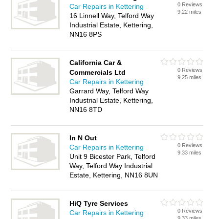
0 Reviews
Car Repairs in Kettering
9.22 miles
16 Linnell Way, Telford Way
Industrial Estate, Kettering,
NN16 8PS
California Car &
0 Reviews
Commercials Ltd
9.25 miles
Car Repairs in Kettering
Garrard Way, Telford Way
Industrial Estate, Kettering,
NN16 8TD
In N Out
0 Reviews
Car Repairs in Kettering
9.33 miles
Unit 9 Bicester Park, Telford
Way, Telford Way Industrial
Estate, Kettering, NN16 8UN
HiQ Tyre Services
0 Reviews
Car Repairs in Kettering
9.33 miles