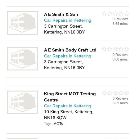
A E Smith & Son
0 Reviews
Car Repairs in Kettering
8.68 miles
3 Carrington Street,
Kettering, NN16 0BY
A E Smith Body Craft Ltd
0 Reviews
Car Repairs in Kettering
8.68 miles
3 Carrington Street,
Kettering, NN16 0BY
King Street MOT Testing
0 Reviews
Centre
8.69 miles
Car Repairs in Kettering
10 King Street, Kettering,
NN16 8QW
MOTs
Tags: