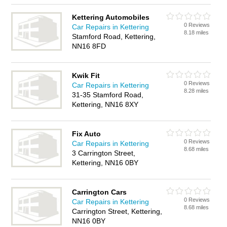
Kettering Automobiles
0 Reviews
Car Repairs in Kettering
8.18 miles
Stamford Road, Kettering,
NN16 8FD
Kwik Fit
0 Reviews
Car Repairs in Kettering
8.28 miles
31-35 Stamford Road,
Kettering, NN16 8XY
Fix Auto
0 Reviews
Car Repairs in Kettering
8.68 miles
3 Carrington Street,
Kettering, NN16 0BY
Carrington Cars
0 Reviews
Car Repairs in Kettering
8.68 miles
Carrington Street, Kettering,
NN16 0BY