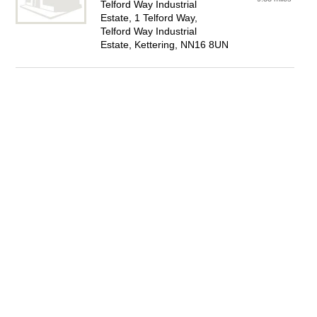
Telford Way Industrial
Estate, 1 Telford Way,
Telford Way Industrial
Estate, Kettering, NN16 8UN