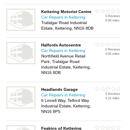
Kettering Motorist Centre
0 Reviews
Car Repairs in Kettering
9.06 miles
Trafalgar Road Industrial
Estate, Kettering, NN16 8DB
Halfords Autocentre
0 Reviews
Car Repairs in Kettering
9.06 miles
Northfield Avenue Retail
Park, Trafalgar Road
Industrial Estate, Kettering,
NN16 8DB
Headlands Garage
0 Reviews
Car Repairs in Kettering
9.22 miles
6 Linnell Way, Telford Way
Industrial Estate, Kettering,
NN16 8PS
Feakins of Kettering