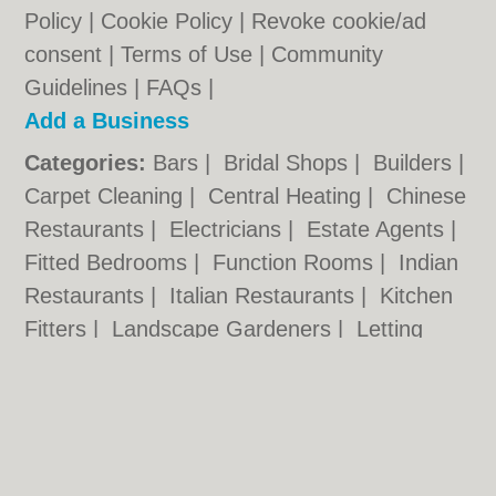
Policy
|
Cookie Policy
|
Revoke cookie/ad
consent |
Terms of Use
|
Community
Guidelines
|
FAQs
|
Add a Business
Categories:
Bars
|
Bridal Shops
|
Builders
|
Carpet Cleaning
|
Central Heating
|
Chinese
Restaurants
|
Electricians
|
Estate Agents
|
Fitted Bedrooms
|
Function Rooms
|
Indian
Restaurants
|
Italian Restaurants
|
Kitchen
Fitters
|
Landscape Gardeners
|
Letting
Agents
|
Photographers
|
Plasterers
|
Plumbers
|
Pubs
|
Removals
|
Self Storage
|
Skip Hire
|
Taxis
|
Tool Hire
Kettering.co.uk © Geoware Media Ltd.