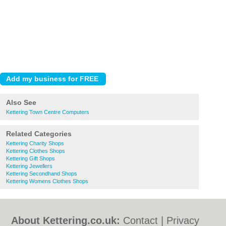
Also See
Kettering Town Centre Computers
Related Categories
Kettering Charity Shops
Kettering Clothes Shops
Kettering Gift Shops
Kettering Jewellers
Kettering Secondhand Shops
Kettering Womens Clothes Shops
About Kettering.co.uk:
Contact
|
Privacy