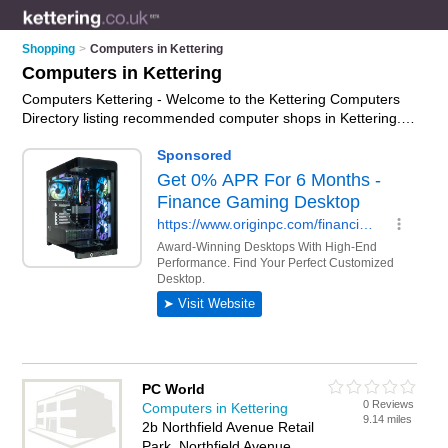
Shopping
>
Computers in Kettering
Computers in Kettering
Computers Kettering - Welcome to the Kettering Computers
Directory listing recommended computer shops in Kettering. It
features those who offer computers in Kettering and Kettering
Town Centre. In addition it includes those who specialise in
pcs, computer monitors, keyboards and laptops in Kettering.
Find contact details and reviews of Kettering laptops and add
your own review. Is your Kettering computer business listed, if
not
advertise it now
- IT'S FREE.
PC World
0 Reviews
Computers in Kettering
9.14 miles
2b Northfield Avenue Retail
Park, Northfield Avenue,