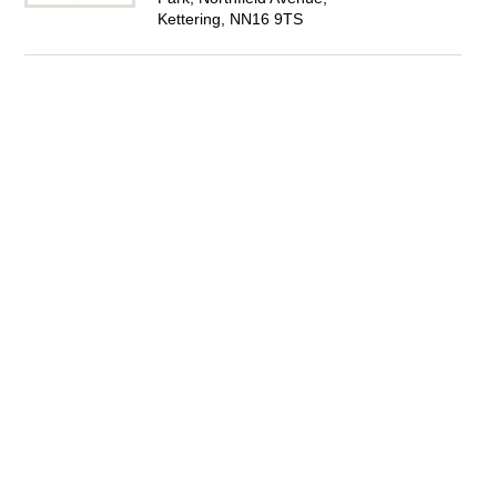
Kettering, NN16 9TS