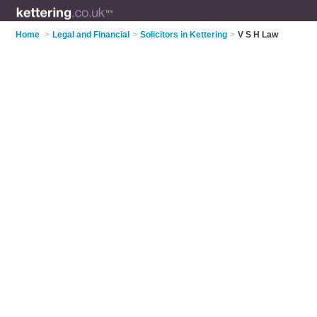
Home
>
Legal and Financial
>
Solicitors in Kettering
>
V S H Law