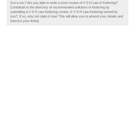
Got a sec? Are you able to write a short review of V S H Law in Kettering?
Contribute to the directory of recommended solicitors in Kettering by
submitting a V S H Law Kettering review. Is V S H Law Kettering owned by
you?, If so, why not claim it now! This will allow you to amend your details and
improve your listing.