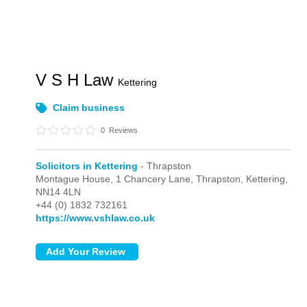
V S H Law
Kettering
Claim business
0
Reviews
Solicitors in Kettering
- Thrapston
Montague House, 1 Chancery Lane,
Thrapston,
Kettering,
NN14 4LN
+44 (0) 1832 732161
https://www.vshlaw.co.uk