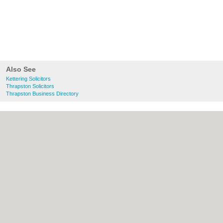
Also See
Kettering Solicitors
Thrapston Solicitors
Thrapston Business Directory
About Kettering.co.uk:
Contact
|
Privacy
Policy
|
Cookie Policy
|
Revoke cookie/ad
consent |
Terms of Use
|
Community
Guidelines
|
FAQs
|
Add a Business
Categories:
Bars
|
Bridal Shops
|
Builders
|