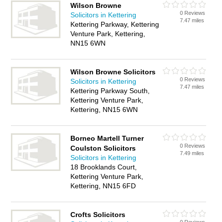
Wilson Browne
0 Reviews
Solicitors in Kettering
7.47 miles
Kettering Parkway, Kettering
Venture Park, Kettering,
NN15 6WN
Wilson Browne Solicitors
0 Reviews
Solicitors in Kettering
7.47 miles
Kettering Parkway South,
Kettering Venture Park,
Kettering, NN15 6WN
Borneo Martell Turner
0 Reviews
Coulston Solicitors
7.49 miles
Solicitors in Kettering
18 Brooklands Court,
Kettering Venture Park,
Kettering, NN15 6FD
Crofts Solicitors