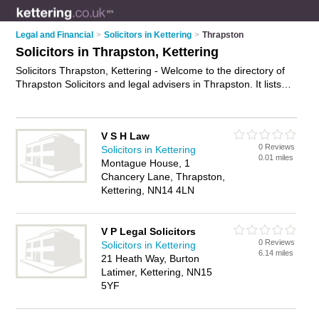
Legal and Financial
>
Solicitors in Kettering
>
Thrapston
Solicitors in Thrapston, Kettering
Solicitors Thrapston, Kettering - Welcome to the directory of
Thrapston Solicitors and legal advisers in Thrapston. It lists
solicitors and legal advisers who offer legal advice and will
drafting. Find business details, ratings and reviews of your
local legal adviser or solicitor in Thrapston, Kettering and write
V S H Law
your own review. Are you a legal adviser in Thrapston? Why
0 Reviews
Solicitors in Kettering
not
advertise
your legal advice business on the Thrapston
0.01 miles
Montague House, 1
Business Directory – IT'S FREE!
Chancery Lane, Thrapston,
Kettering, NN14 4LN
V P Legal Solicitors
0 Reviews
Solicitors in Kettering
6.14 miles
21 Heath Way, Burton
Latimer, Kettering, NN15
5YF