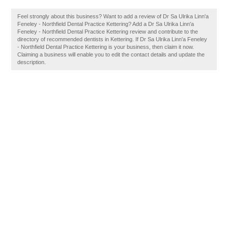
Feel strongly about this business? Want to add a review of Dr Sa Ulrika Linn'a
Feneley - Northfield Dental Practice Kettering? Add a Dr Sa Ulrika Linn'a
Feneley - Northfield Dental Practice Kettering review and contribute to the
directory of recommended dentists in Kettering. If Dr Sa Ulrika Linn'a Feneley
- Northfield Dental Practice Kettering is your business, then claim it now.
Claiming a business will enable you to edit the contact details and update the
description.