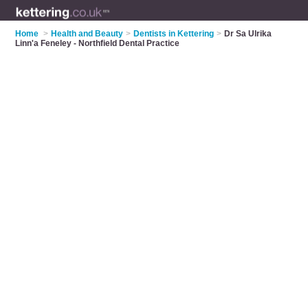
Home
>
Health and Beauty
>
Dentists in Kettering
>
Dr Sa Ulrika
Linn'a Feneley - Northfield Dental Practice