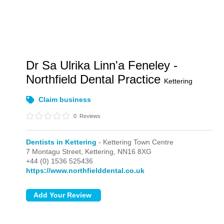
Dr Sa Ulrika Linn'a Feneley -
Northfield Dental Practice
Kettering
Claim business
0
Reviews
Dentists in Kettering
- Kettering Town Centre
7 Montagu Street,
Kettering,
NN16 8XG
+44 (0) 1536 525436
https://www.northfielddental.co.uk