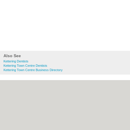
Also See
Kettering Dentists
Kettering Town Centre Dentists
Kettering Town Centre Business Directory
About Kettering.co.uk:
Contact
|
Privacy
Policy
|
Cookie Policy
|
Revoke cookie/ad
consent |
Terms of Use
|
Community
Guidelines
|
FAQs
|
Add a Business