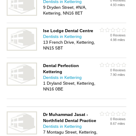
0 Reviews
Dentists in Kettering
4.93 miles
9 Dryden Street, #N/A,
Kettering, NN16 8ET
Ise Lodge Dental Centre
0 Reviews
Dentists in Kettering
4.98 miles
13 French Drive, Kettering,
NN15 5BT
Dental Perfection
0 Reviews
Kettering
7.90 miles
Dentists in Kettering
1 Dryland Street, Kettering,
NN16 0BE
Dr Muhammad Jasat -
0 Reviews
Northfield Dental Practice
8.67 miles
Dentists in Kettering
7 Montagu Street, Kettering,