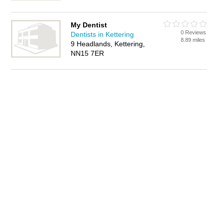
My Dentist
0 Reviews
Dentists in Kettering
8.89 miles
9 Headlands, Kettering,
NN15 7ER