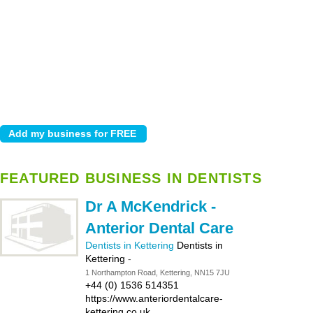
FEATURED BUSINESS IN DENTISTS
Dr A McKendrick -
Anterior Dental Care
Dentists in Kettering
Dentists in
Kettering
-
1 Northampton Road, Kettering, NN15 7JU
+44 (0) 1536 514351
https://www.anteriordentalcare-
kettering.co.uk