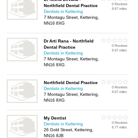
0 Reviews
Northfield Dental Practice
8.67 miles
Dentists in Kettering
7 Montagu Street, Kettering,
NN16 8XG
Dr Arti Rana - Northfield
0 Reviews
Dental Practice
8.67 miles
Dentists in Kettering
7 Montagu Street, Kettering,
NN16 8XG
Northfield Dental Practice
0 Reviews
Dentists in Kettering
8.67 miles
7 Montagu Street, Kettering,
NN16 8XG
My Dentist
0 Reviews
Dentists in Kettering
8.77 miles
26 Gold Street, Kettering,
NN16 8JB