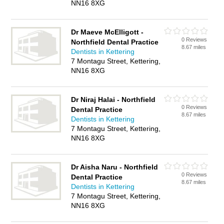
NN16 8XG
Dr Maeve McElligott -
0 Reviews
Northfield Dental Practice
8.67 miles
Dentists in Kettering
7 Montagu Street, Kettering,
NN16 8XG
Dr Niraj Halai - Northfield
0 Reviews
Dental Practice
8.67 miles
Dentists in Kettering
7 Montagu Street, Kettering,
NN16 8XG
Dr Aisha Naru - Northfield
0 Reviews
Dental Practice
8.67 miles
Dentists in Kettering
7 Montagu Street, Kettering,
NN16 8XG