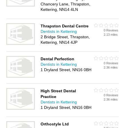
Chancery Lane, Thrapston,
Kettering, NN14 4LN
Thrapston Dental Centre
0 Reviews
Dentists in Kettering
2.13 miles
2 Bridge Street, Thrapston,
Kettering, NN14 4JP
Dental Perfection
0 Reviews
Dentists in Kettering
2.36 miles
1 Dryland Street, NN16 0BH
High Street Dental
0 Reviews
Practice
2.36 miles
Dentists in Kettering
1 Dryland Street, NN16 0BH
Orthostyle Ltd