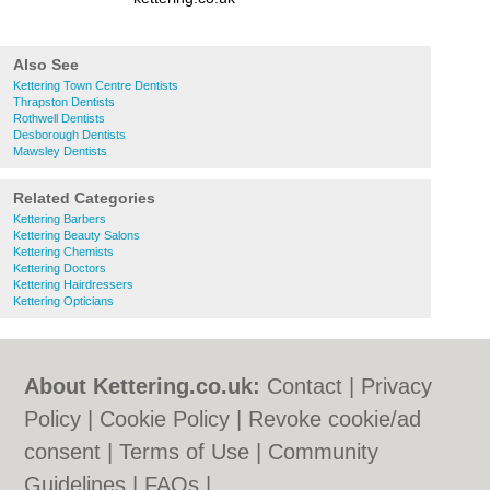
Also See
Kettering Town Centre Dentists
Thrapston Dentists
Rothwell Dentists
Desborough Dentists
Mawsley Dentists
Related Categories
Kettering Barbers
Kettering Beauty Salons
Kettering Chemists
Kettering Doctors
Kettering Hairdressers
Kettering Opticians
About Kettering.co.uk:
Contact
|
Privacy
Policy
|
Cookie Policy
|
Revoke cookie/ad
consent |
Terms of Use
|
Community
Guidelines
|
FAQs
|