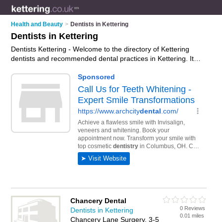
Health and Beauty
>
Dentists in Kettering
Dentists in Kettering
Dentists Kettering - Welcome to the directory of Kettering
dentists and recommended dental practices in Kettering. It
features dentists in Kettering , Kettering Town Centre and
Thrapston, and includes maps and photos of Kettering dental
practices who offer dental treatments, nhs dentists, veneers,
hygiene treatments, emergency treatment and dental
services. Find contact details and reviews of your nearest
dental practice or dentist in Kettering and add your own
review. Do you want to advertise a dental practice in
Kettering?
Advertise
your dental treatments business on the
Kettering Dentists Directory – IT'S FREE!
Chancery Dental
0 Reviews
Dentists in Kettering
0.01 miles
Chancery Lane Surgery, 3-5