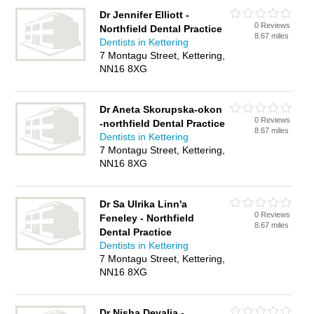
Dr Jennifer Elliott -
0 Reviews
Northfield Dental Practice
8.67 miles
Dentists in Kettering
7 Montagu Street, Kettering,
NN16 8XG
Dr Aneta Skorupska-okon
0 Reviews
-northfield Dental Practice
8.67 miles
Dentists in Kettering
7 Montagu Street, Kettering,
NN16 8XG
Dr Sa Ulrika Linn'a
0 Reviews
Feneley - Northfield
8.67 miles
Dental Practice
Dentists in Kettering
7 Montagu Street, Kettering,
NN16 8XG
Dr Nisha Devalia -