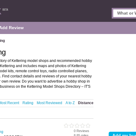
Add Review
ing
ng
ectory of Kettering model shops and recommended hobby
n Kettering and includes maps and photos of Kettering
el kits, remote control toys, radio controlled planes,
. Find contact details and reviews of your nearest hobby
 own review. Do you want to advertise a hobby shop in
 business on the Kettering Model Shops Directory – IT'S
Most Recent
Rating
Most Reviewed
A to Z
Distance
0 Reviews
ng
8.85 miles