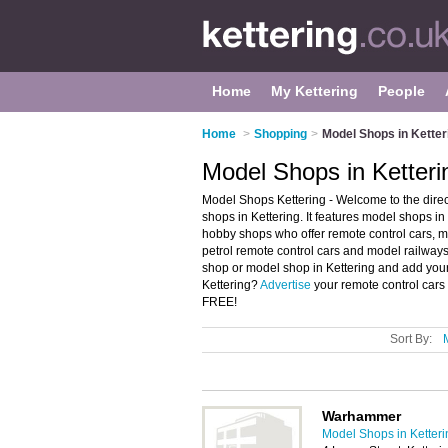
Home
My Kettering
People
Home
>
Shopping
>
Model Shops in Ketter
Model Shops in Ketteri
Model Shops Kettering - Welcome to the dir
shops in Kettering. It features model shops i
hobby shops who offer remote control cars, mod
petrol remote control cars and model railways
shop or model shop in Kettering and add your
Kettering?
Advertise
your remote control cars
FREE!
Sort By:
Warhammer
Model Shops in Ketteri