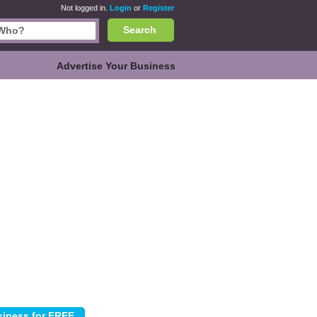
Not logged in.
Login
or
Register
Search
Advertise Your Business