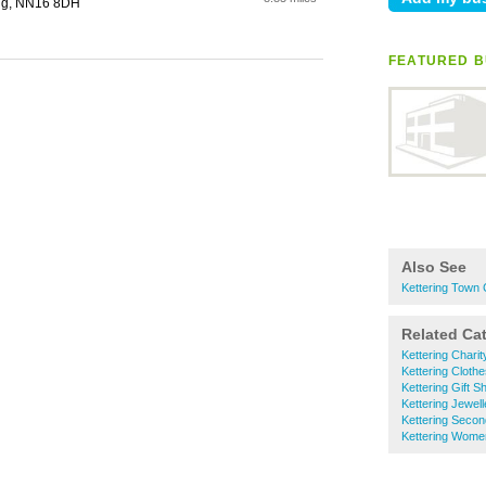
ing, NN16 8DH
FEATURED B
Also See
Kettering Town
Related Ca
Kettering Chari
Kettering Cloth
Kettering Gift S
Kettering Jewell
Kettering Seco
Kettering Wome