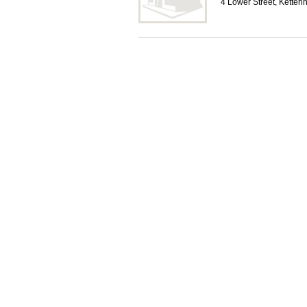
4 Lower Street, Ketter