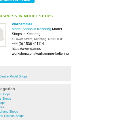
USINESS IN MODEL SHOPS
Warhammer
Model Shops in Kettering
Model
Shops in Kettering
-
4 Lower Street, Kettering, NN16 8DH
+44 (0) 1536 411114
https://www.games-
workshop.com/warhammer-kettering
 Centre Model Shops
tegories
ty Shops
es Shops
hops
ers
ndhand Shops
ns Clothes Shops