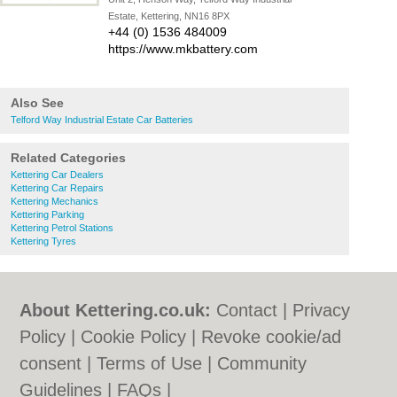
Estate, Kettering, NN16 8PX
+44 (0) 1536 484009
https://www.mkbattery.com
Also See
Telford Way Industrial Estate Car Batteries
Related Categories
Kettering Car Dealers
Kettering Car Repairs
Kettering Mechanics
Kettering Parking
Kettering Petrol Stations
Kettering Tyres
About Kettering.co.uk:
Contact
|
Privacy
Policy
|
Cookie Policy
|
Revoke cookie/ad
consent |
Terms of Use
|
Community
Guidelines
|
FAQs
|