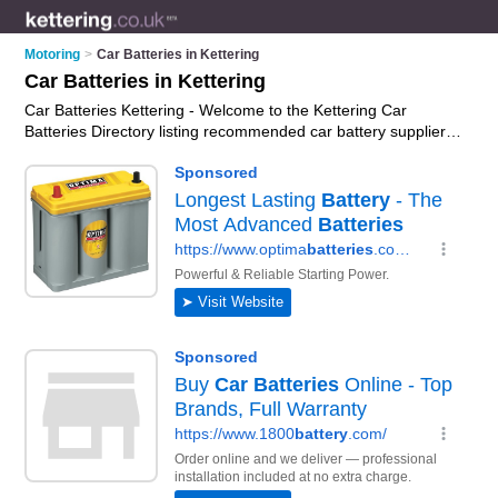
Motoring
>
Car Batteries in Kettering
Car Batteries in Kettering
Car Batteries Kettering - Welcome to the Kettering Car
Batteries Directory listing recommended car battery suppliers
in Kettering. It features those who offer car batteries in
Kettering. In addition it includes those who specialise in car
battery fitting, car battery testing, car battery chargers and car
battery replacement in Kettering. Find contact details and
reviews of Kettering car battery replacement and add your
own review. Is your Kettering car battery business listed, if not
advertise it now
- IT'S FREE.