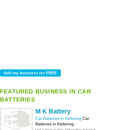
FEATURED BUSINESS IN CAR
BATTERIES
M K Battery
Car Batteries in Kettering
Car
Batteries in Kettering
-
Unit 2, Henson Way, Telford Way Industrial