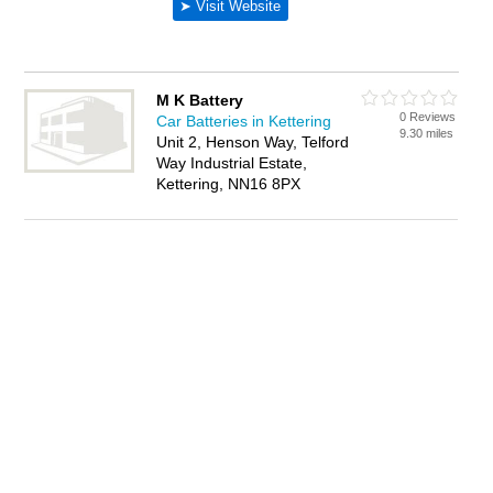
M K Battery
0 Reviews
Car Batteries in Kettering
9.30 miles
Unit 2, Henson Way, Telford
Way Industrial Estate,
Kettering, NN16 8PX