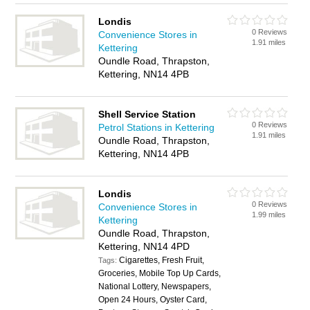
Londis
0 Reviews
Convenience Stores in
1.91 miles
Kettering
Oundle Road, Thrapston,
Kettering, NN14 4PB
Shell Service Station
0 Reviews
Petrol Stations in Kettering
1.91 miles
Oundle Road, Thrapston,
Kettering, NN14 4PB
Londis
0 Reviews
Convenience Stores in
1.99 miles
Kettering
Oundle Road, Thrapston,
Kettering, NN14 4PD
Cigarettes, Fresh Fruit,
Tags:
Groceries, Mobile Top Up Cards,
National Lottery, Newspapers,
Open 24 Hours, Oyster Card,