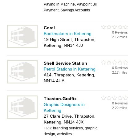
Paying in Machine, Paypoint Bill
Payment, Savings Accounts
Coral
0 Reviews
Bookmakers in Kettering
2.12 miles
19 High Street, Thrapston,
Kettering, NN14 4JJ
Shell Service Station
0 Reviews
Petrol Stations in Kettering
2.17 miles
A14, Thrapston, Kettering,
NN14 4UA
Tirastan-Graffix
0 Reviews
Graphic Designers in
2.22 miles
Kettering
27 Clare Drive, Thrapston,
Kettering, NN14 4JX
branding services, graphic
Tags:
design, websites