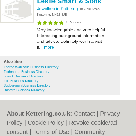
Leslie Smart & Sons
Jewellers in Kettering
48 Gold Street,
Kettering, NN16 8JB
1 Reviews
Very knowledgable and very helpful.
Interesting background information
and advice. Definitely worth a visit
if...
more
Also See
Thorpe Waterville Business Directory
Titchmarsh Business Directory
Lowick Business Directory
Islip Business Directory
Sudborough Business Directory
Denford Business Directory
About Kettering.co.uk:
Contact
|
Privacy
Policy
|
Cookie Policy
|
Revoke cookie/ad
consent |
Terms of Use
|
Community