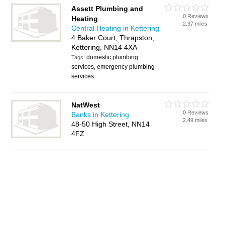
Assett Plumbing and
0 Reviews
Heating
2.37 miles
Central Heating in Kettering
4 Baker Court, Thrapston,
Kettering, NN14 4XA
domestic plumbing
Tags:
services, emergency plumbing
services
NatWest
0 Reviews
Banks in Kettering
2.49 miles
48-50 High Street, NN14
4FZ