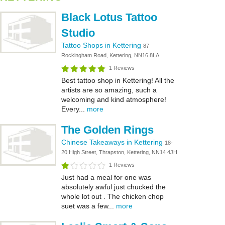
Black Lotus Tattoo
Studio
Tattoo Shops in Kettering
87
Rockingham Road, Kettering, NN16 8LA
1 Reviews
Best tattoo shop in Kettering! All the
artists are so amazing, such a
welcoming and kind atmosphere!
Every...
more
The Golden Rings
Chinese Takeaways in Kettering
18-
20 High Street, Thrapston, Kettering, NN14 4JH
1 Reviews
Just had a meal for one was
absolutely awful just chucked the
whole lot out . The chicken chop
suet was a few...
more