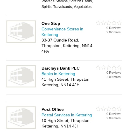
Postage Stamps, Scratch Cards,
Spirits, Travelcards, Vegetables
One Stop
0 Reviews
Convenience Stores in
2.02 miles
Kettering
33-37 Oundle Road,
Thrapston, Kettering, NN14
4PA
Barclays Bank PLC
0 Reviews
Banks in Kettering
2.09 miles
41 High Street, Thrapston,
Kettering, NN14 4JH
Post Office
0 Reviews
Postal Services in Kettering
2.09 miles
10 High Street, Thrapston,
Kettering, NN14 4JH