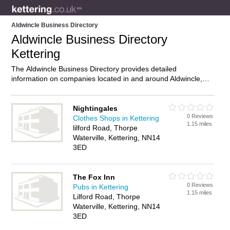
Aldwincle Business Directory
Aldwincle Business Directory
Kettering
The Aldwincle Business Directory provides detailed
information on companies located in and around Aldwincle,
Kettering, including . Find details and reviews of businesses in
Aldwincle and add your own review. Do you own a business in
Aldwincle, Kettering? Then why not
advertise
it on the
Nightingales
0 Reviews
Aldwincle Directory – IT’S FREE!
Clothes Shops in Kettering
1.15 miles
lilford Road, Thorpe
Waterville, Kettering, NN14
3ED
The Fox Inn
0 Reviews
Pubs in Kettering
1.15 miles
Lilford Road, Thorpe
Waterville, Kettering, NN14
3ED