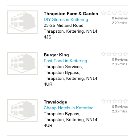
Thrapston Farm & Garden
0 Reviews
DIY Stores in Kettering
2.29 miles
23-25 Midland Road,
Thrapston, Kettering, NN14
4JS
Burger King
0 Reviews
Fast Food in Kettering
2.35 miles
Thrapston Services,
Thrapston Bypass,
Thrapston, Kettering, NN14
4UR
Travelodge
0 Reviews
Cheap Hotels in Kettering
2.35 miles
Thrapston Bypass,
Thrapston, Kettering, NN14
4UR