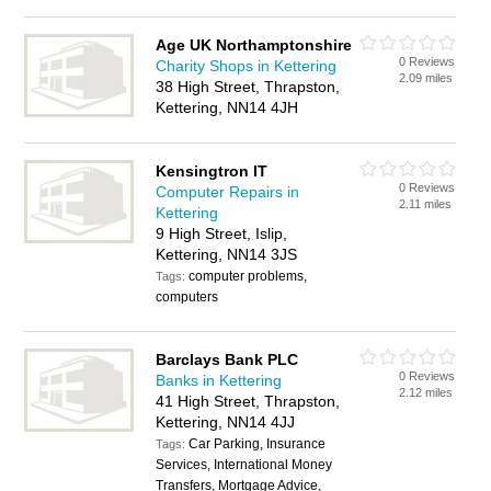
Age UK Northamptonshire
0 Reviews
Charity Shops in Kettering
2.09 miles
38 High Street, Thrapston,
Kettering, NN14 4JH
Kensingtron IT
0 Reviews
Computer Repairs in
2.11 miles
Kettering
9 High Street, Islip,
Kettering, NN14 3JS
computer problems,
Tags:
computers
Barclays Bank PLC
0 Reviews
Banks in Kettering
2.12 miles
41 High Street, Thrapston,
Kettering, NN14 4JJ
Car Parking, Insurance
Tags:
Services, International Money
Transfers, Mortgage Advice,