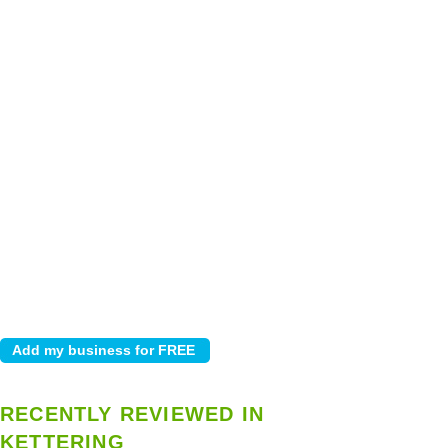
RECENTLY REVIEWED IN
KETTERING