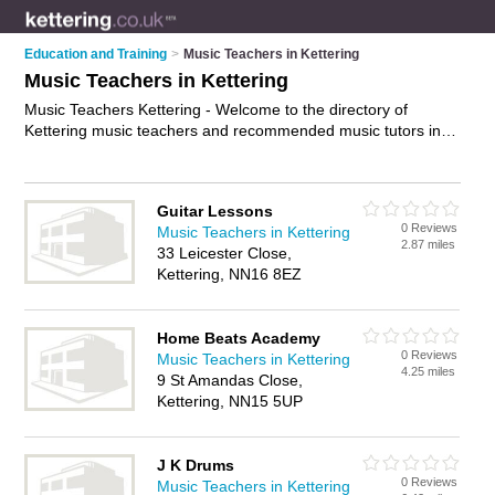
Education and Training
>
Music Teachers in Kettering
Music Teachers in Kettering
Music Teachers Kettering - Welcome to the directory of
Kettering music teachers and recommended music tutors in
Kettering. It features music teachers in Kettering and includes
maps and photos of Kettering music tutors who offer music
tuition and music lessons. Find contact details and reviews of
Guitar Lessons
your nearest music tutor or music teacher in Kettering and
0 Reviews
Music Teachers in Kettering
add your own review. Do you want to advertise a music tutor
2.87 miles
33 Leicester Close,
in Kettering?
Advertise
your music tuition business on the
Kettering, NN16 8EZ
Kettering Music Teachers Directory – IT'S FREE!
Home Beats Academy
0 Reviews
Music Teachers in Kettering
4.25 miles
9 St Amandas Close,
Kettering, NN15 5UP
J K Drums
0 Reviews
Music Teachers in Kettering