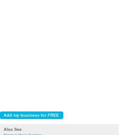
Also See