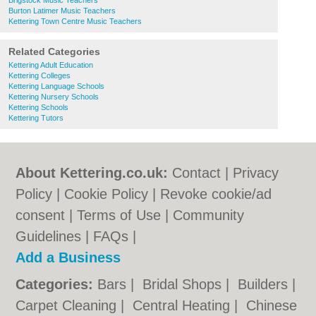
Brigstock Music Teachers
Burton Latimer Music Teachers
Kettering Town Centre Music Teachers
Related Categories
Kettering Adult Education
Kettering Colleges
Kettering Language Schools
Kettering Nursery Schools
Kettering Schools
Kettering Tutors
About Kettering.co.uk:
Contact
|
Privacy
Policy
|
Cookie Policy
|
Revoke cookie/ad
consent |
Terms of Use
|
Community
Guidelines
|
FAQs
|
Add a Business
Categories:
Bars
|
Bridal Shops
|
Builders
|
Carpet Cleaning
|
Central Heating
|
Chinese