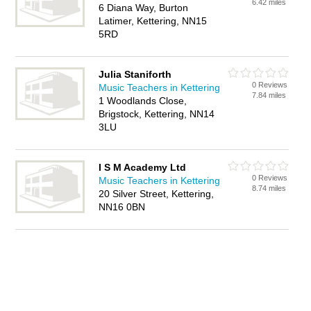
6.42 miles
6 Diana Way, Burton
Latimer, Kettering, NN15
5RD
Julia Staniforth
0 Reviews
Music Teachers in Kettering
7.84 miles
1 Woodlands Close,
Brigstock, Kettering, NN14
3LU
I S M Academy Ltd
0 Reviews
Music Teachers in Kettering
8.74 miles
20 Silver Street, Kettering,
NN16 0BN