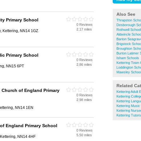
Also See
y Primary School
Thrapston Scho
0 Reviews
Desborough Sc
2.17 miles
Rothwell School
, Kettering, NN14 1GZ
Aldwincle Schoo
Barton Seagrav
Brigstock Schoo
Broughton Scho
Burton Latimer 
lic Primary School
Isham Schools
0 Reviews
Kettering Town 
2.86 miles
ring, NN15 6PT
Loddington Sch
Mawsley Schoo
Related Ca
 Church of England Primary
Kettering Adult 
0 Reviews
Kettering Colle
2.98 miles
Kettering Lang
Kettering Music
 Kettering, NN14 1EN
Kettering Nurse
Kettering Tutors
of England Primary School
0 Reviews
5.50 miles
 Kettering, NN14 4HF