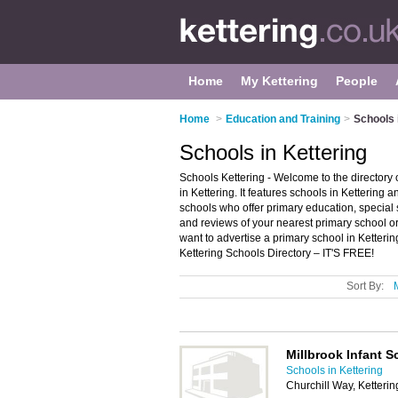
Home
My Kettering
People
Home
>
Education and Training
>
Schools 
Schools in Kettering
Schools Kettering - Welcome to the director
in Kettering. It features schools in Kettering
schools who offer primary education, special
and reviews of your nearest primary school o
want to advertise a primary school in Ketteri
Kettering Schools Directory – IT'S FREE!
Sort By:
Millbrook Infant S
Schools in Kettering
Churchill Way, Ketteri