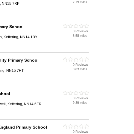
7.79 miles
g, NN15 7RP
imary School
0 Reviews
8.58 miles
n, Kettering, NN14 1BY
ty Primary School
0 Reviews
8.83 miles
ring, NN15 7HT
chool
0 Reviews
9.39 miles
well, Kettering, NN14 6ER
 England Primary School
0 Reviews