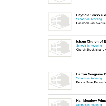
Hayfield Cross C 
Schools in Kettering
Hanwood Park Avenue,
Isham Church of E
Schools in Kettering
Church Street, Isham,
Barton Seagrave P
Schools in Kettering
Belvoir Drive, Barton 
Hall Meadow Prim
Schools in Kettering