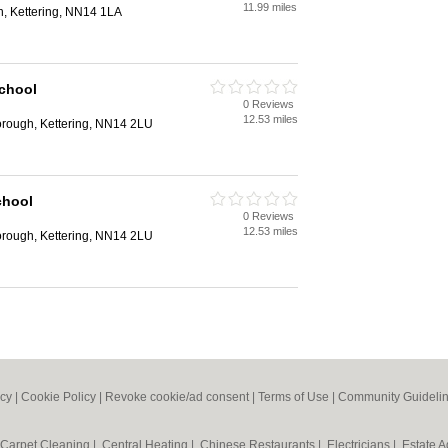
11.99 miles
n, Kettering, NN14 1LA
chool
0 Reviews
12.53 miles
orough, Kettering, NN14 2LU
chool
0 Reviews
12.53 miles
orough, Kettering, NN14 2LU
icy
|
Cookie Policy
|
Revoke cookie/ad consent |
Terms of Use
|
Community Guideli
Carpet Cleaning
|
Central Heating
|
Chinese Restaurants
|
Electricians
|
Estate 