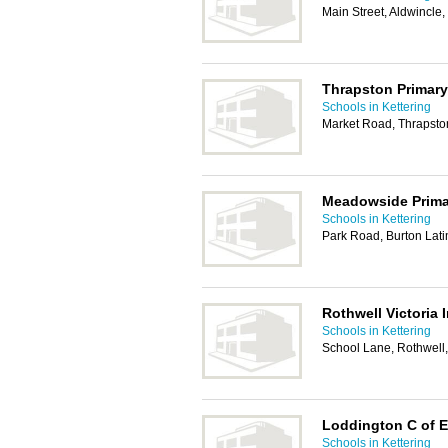
Main Street, Aldwincle
Thrapston Primar
Schools in Kettering
Market Road, Thrapsto
Meadowside Prima
Schools in Kettering
Park Road, Burton Lati
Rothwell Victoria 
Schools in Kettering
School Lane, Rothwell
Loddington C of E
Schools in Kettering