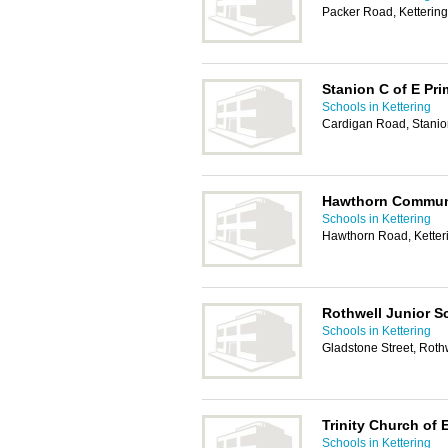
Packer Road, Ketterin
Stanion C of E Pr
Schools in Kettering
Cardigan Road, Stanio
Hawthorn Communi
Schools in Kettering
Hawthorn Road, Kette
Rothwell Junior S
Schools in Kettering
Gladstone Street, Roth
Trinity Church of
Schools in Kettering