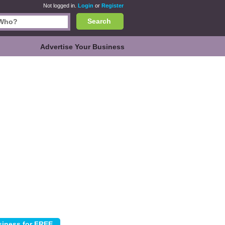
Not logged in.
Login
or
Register
Search
Advertise Your Business