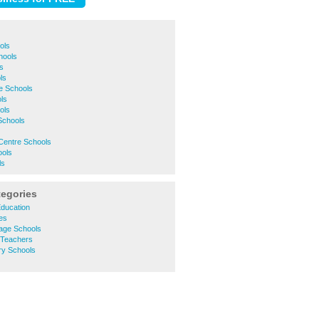
ols
hools
s
ls
e Schools
ls
ols
Schools
Centre Schools
ools
ls
tegories
Education
ges
uage Schools
 Teachers
ry Schools