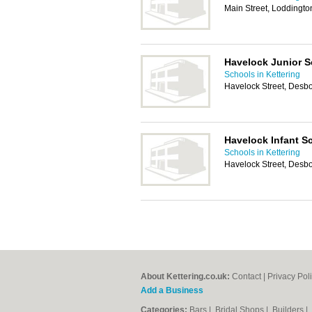
Main Street, Loddingto
Havelock Junior S
Schools in Kettering
Havelock Street, Desb
Havelock Infant S
Schools in Kettering
Havelock Street, Desb
About Kettering.co.uk:
Contact
|
Privacy Pol
Add a Business
Categories:
Bars
|
Bridal Shops
|
Builders
|