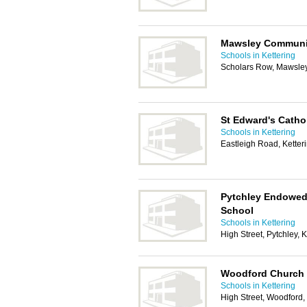
Mawsley Communit
Schools in Kettering
Scholars Row, Mawsley
St Edward's Catho
Schools in Kettering
Eastleigh Road, Kette
Pytchley Endowed
School
Schools in Kettering
High Street, Pytchley,
Woodford Church 
Schools in Kettering
High Street, Woodford,