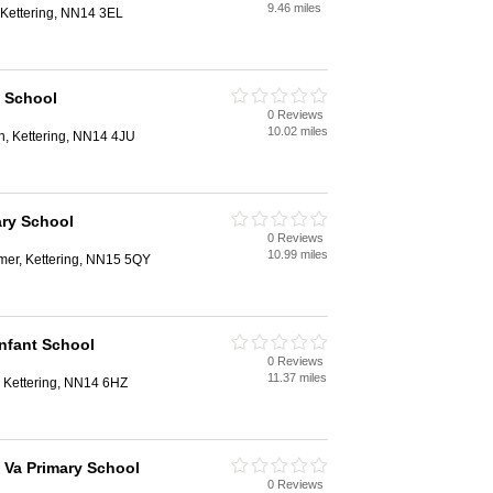
9.46 miles
, Kettering, NN14 3EL
y School
0 Reviews
10.02 miles
n, Kettering, NN14 4JU
ry School
0 Reviews
10.99 miles
mer, Kettering, NN15 5QY
Infant School
0 Reviews
11.37 miles
, Kettering, NN14 6HZ
 Va Primary School
0 Reviews