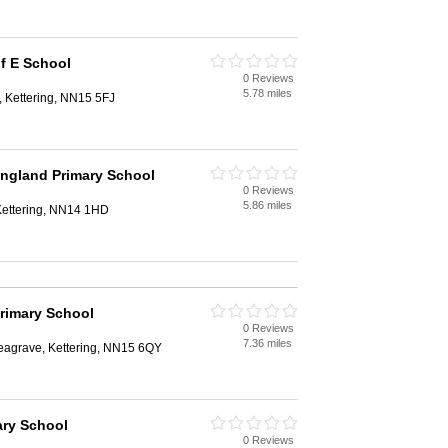
of E School
0 Reviews
5.78 miles
 Kettering, NN15 5FJ
ngland Primary School
0 Reviews
5.86 miles
 Kettering, NN14 1HD
rimary School
0 Reviews
7.36 miles
Seagrave, Kettering, NN15 6QY
ary School
0 Reviews