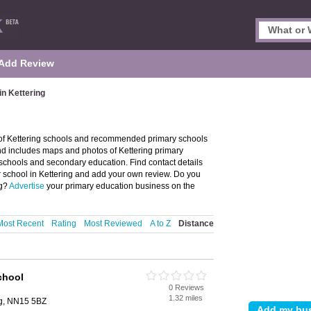
Add Review
in Kettering
y of Kettering schools and recommended primary schools
 and includes maps and photos of Kettering primary
 schools and secondary education. Find contact details
r school in Kettering and add your own review. Do you
ng?
Advertise
your primary education business on the
Most Recent
Rating
Most Reviewed
A to Z
Distance
chool
0 Reviews
1.32 miles
ng, NN15 5BZ