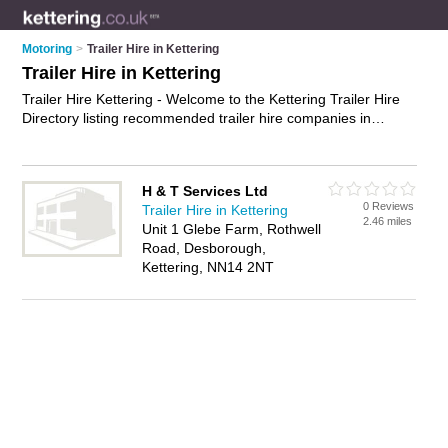
Motoring
>
Trailer Hire in Kettering
Trailer Hire in Kettering
Trailer Hire Kettering - Welcome to the Kettering Trailer Hire
Directory listing recommended trailer hire companies in
Kettering. It features those who offer trailer hire in Kettering.
In addition it includes those who specialise in box trailer hire,
car trailer hire, flatbed trailer hire and trailer rentals in
H & T Services Ltd
Kettering. Find contact details and reviews of Kettering trailer
0 Reviews
Trailer Hire in Kettering
rentals and add your own review. Is your Kettering business
2.46 miles
Unit 1 Glebe Farm, Rothwell
listed, if not
advertise it now
- IT'S FREE.
Road, Desborough,
Kettering, NN14 2NT