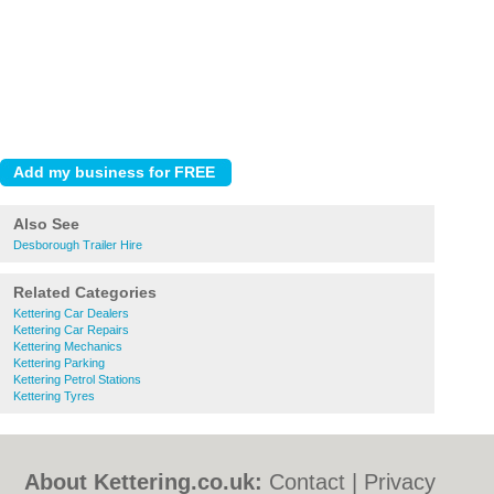
Also See
Desborough Trailer Hire
Related Categories
Kettering Car Dealers
Kettering Car Repairs
Kettering Mechanics
Kettering Parking
Kettering Petrol Stations
Kettering Tyres
About Kettering.co.uk:
Contact
|
Privacy