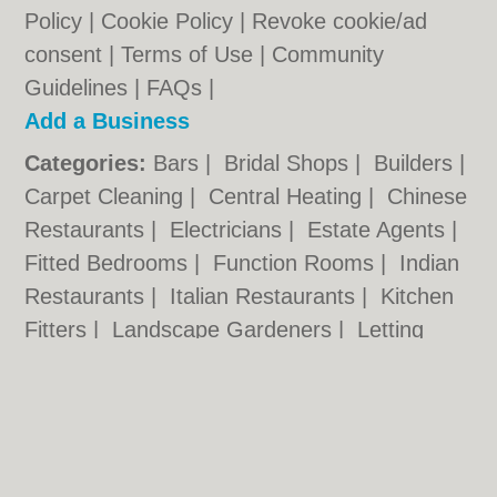
Policy
|
Cookie Policy
|
Revoke cookie/ad
consent |
Terms of Use
|
Community
Guidelines
|
FAQs
|
Add a Business
Categories:
Bars
|
Bridal Shops
|
Builders
|
Carpet Cleaning
|
Central Heating
|
Chinese
Restaurants
|
Electricians
|
Estate Agents
|
Fitted Bedrooms
|
Function Rooms
|
Indian
Restaurants
|
Italian Restaurants
|
Kitchen
Fitters
|
Landscape Gardeners
|
Letting
Agents
|
Photographers
|
Plasterers
|
Plumbers
|
Pubs
|
Removals
|
Self Storage
|
Skip Hire
|
Taxis
|
Tool Hire
Kettering.co.uk © Geoware Media Ltd.